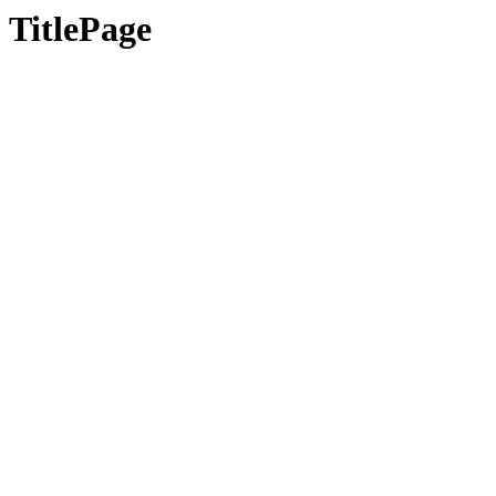
TitlePage