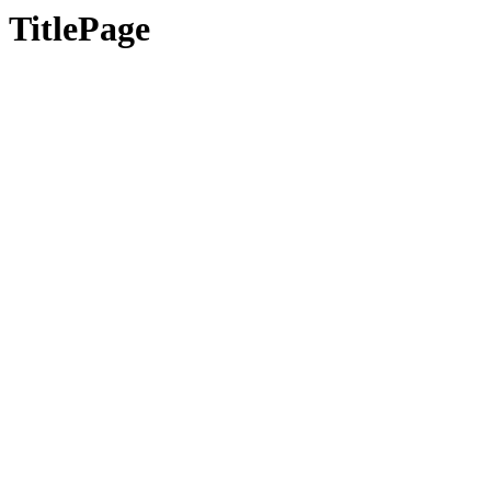
TitlePage