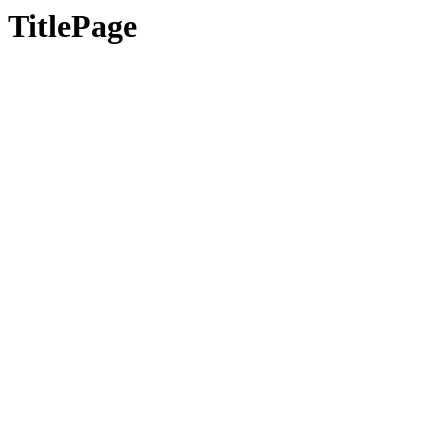
TitlePage