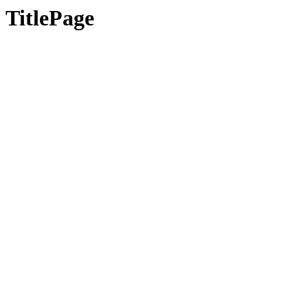
TitlePage