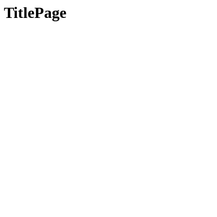
TitlePage