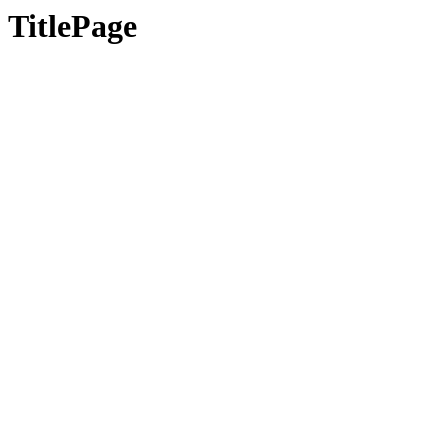
TitlePage