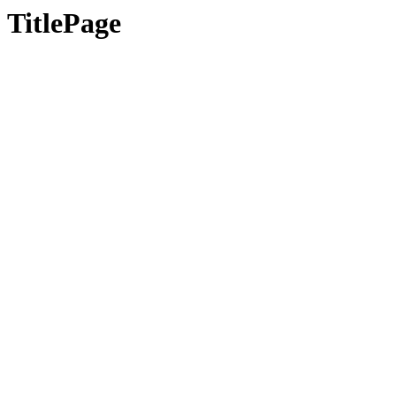
TitlePage