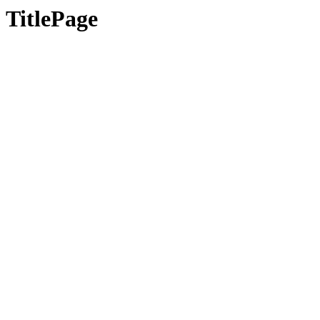
TitlePage