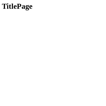
TitlePage