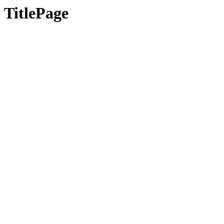
TitlePage