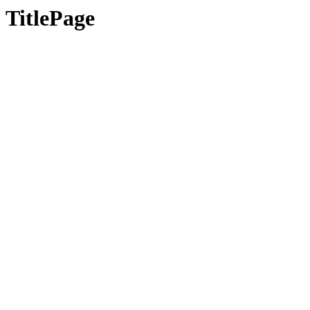
TitlePage