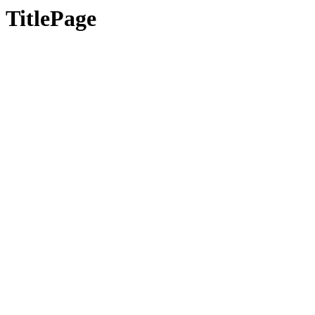
TitlePage