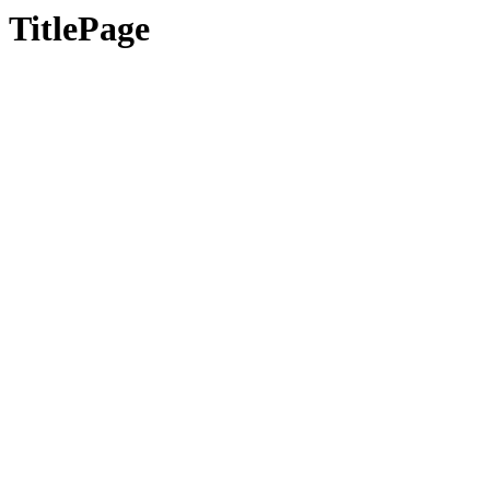
TitlePage