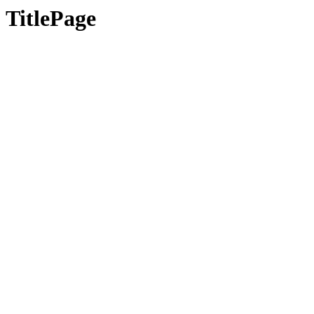
TitlePage