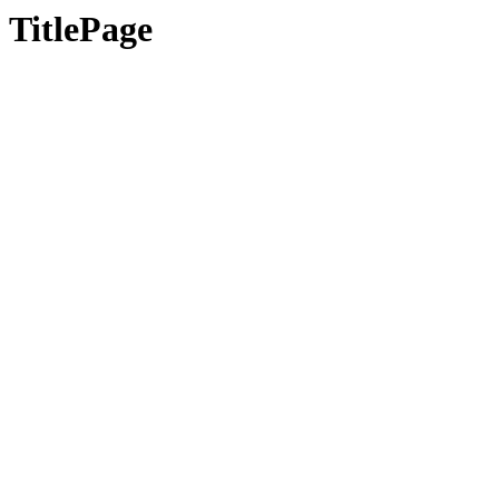
TitlePage