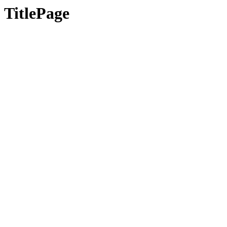
TitlePage