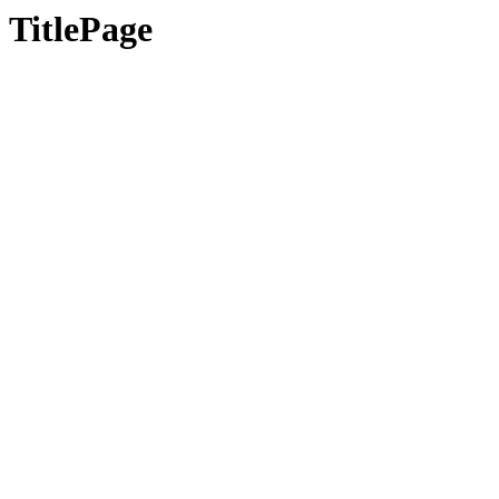
TitlePage