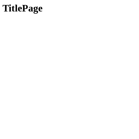
TitlePage