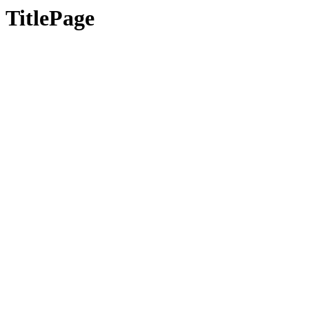
TitlePage