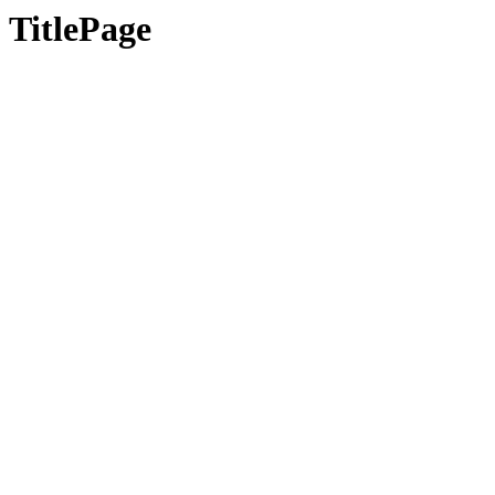
TitlePage