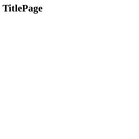
TitlePage