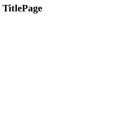
TitlePage