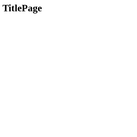
TitlePage