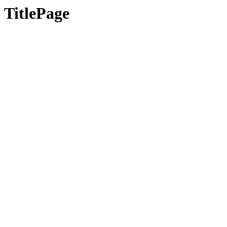
TitlePage