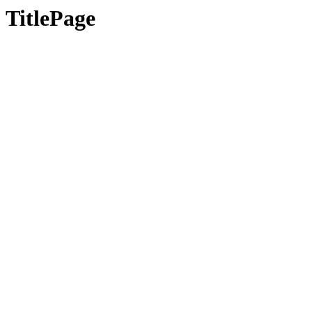
TitlePage