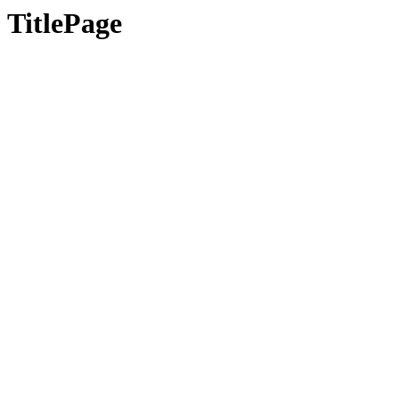
TitlePage