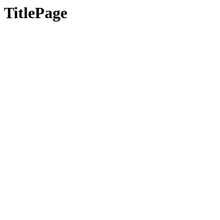
TitlePage