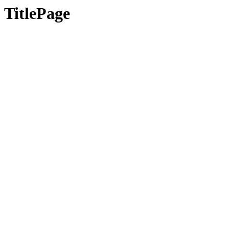
TitlePage