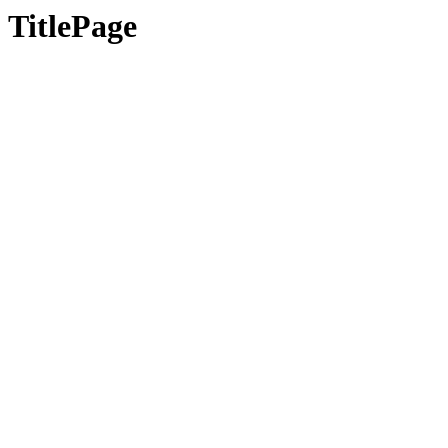
TitlePage