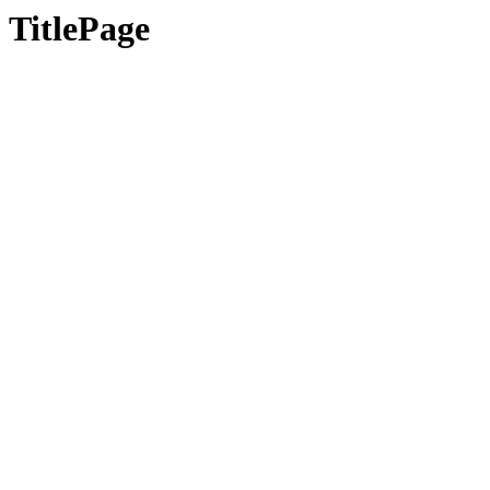
TitlePage