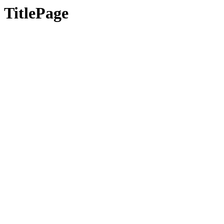
TitlePage