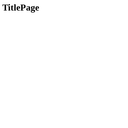
TitlePage