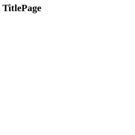
TitlePage