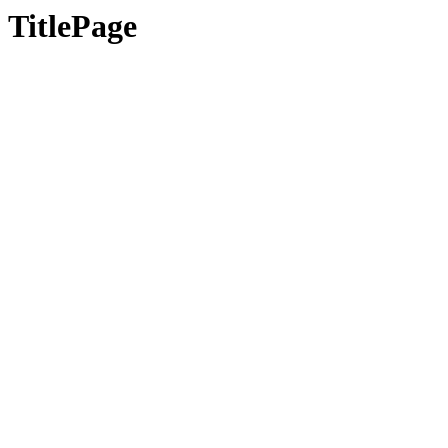
TitlePage