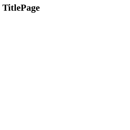
TitlePage