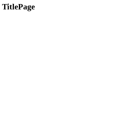
TitlePage