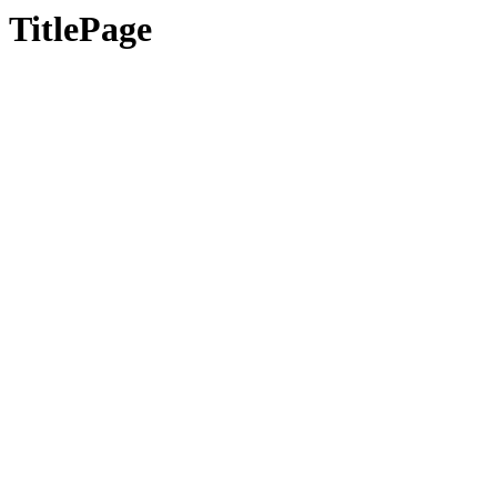
TitlePage