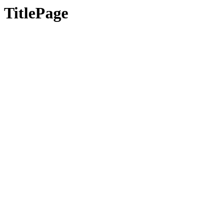
TitlePage