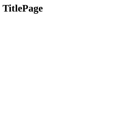
TitlePage