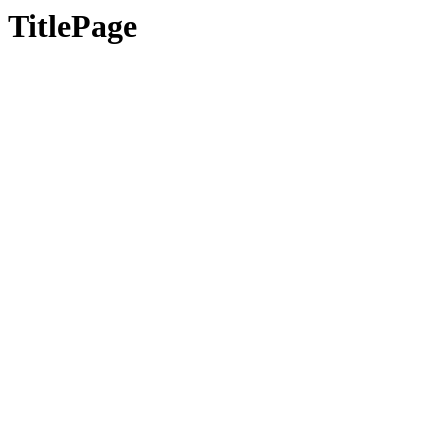
TitlePage