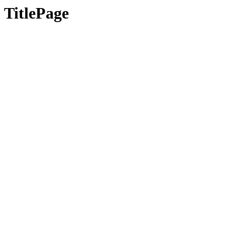
TitlePage