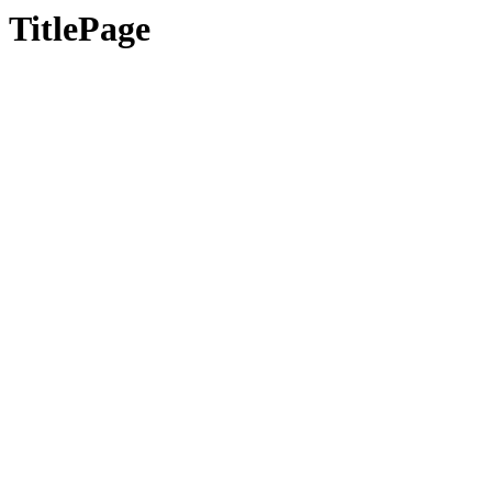
TitlePage