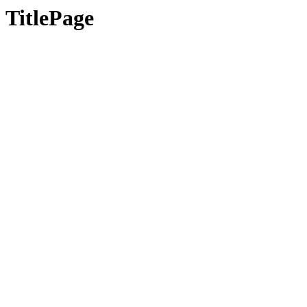
TitlePage