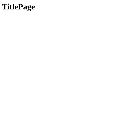
TitlePage