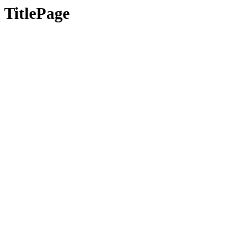
TitlePage