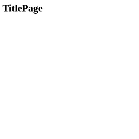
TitlePage