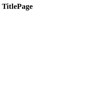
TitlePage