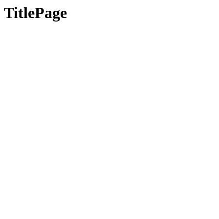
TitlePage