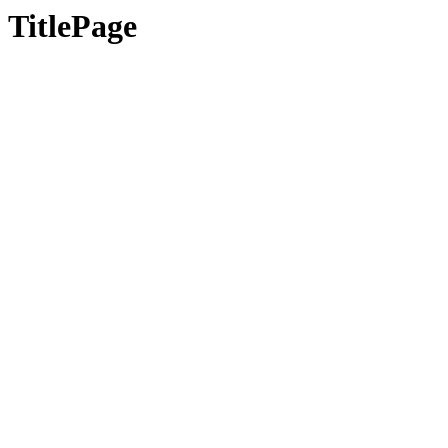
TitlePage