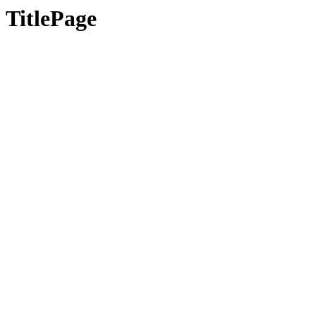
TitlePage